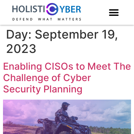
Day:
September 19,
2023
Enabling CISOs to Meet The
Challenge of Cyber
Security Planning