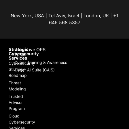
New York, USA | Tel Aviv, Israel | London, UK | +1
646 568 5357
Strategic
Proactive OPS
Cybersecurity
TPRM
Services
Cyber Training & Awareness
Cybersecurity
Strategy
Cyber AI Suite (CAIS)
Roadmap
Threat
Modeling
Trusted
Advisor
Program
Cloud
Cybersecurity
Services