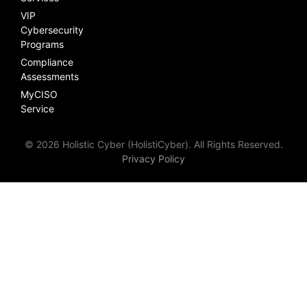
VIP
Cybersecurity
Programs
Compliance
Assessments
MyCISO
Service
© 2026 Holistic Cyber (HolistiCyber). All Rights Reserved.
Privacy Policy