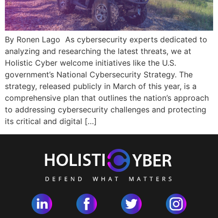
By Ronen Lago As cybersecurity experts dedicated to
analyzing and researching the latest threats, we at
Holistic Cyber welcome initiatives like the U.S.
government’s National Cybersecurity Strategy. The
strategy, released publicly in March of this year, is a
comprehensive plan that outlines the nation’s approach
to addressing cybersecurity challenges and protecting
its critical and digital […]