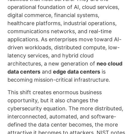
operational foundation of AI, cloud services,
digital commerce, financial systems,
healthcare platforms, industrial operations,
communications networks, and real-time
applications. As enterprises move toward AI-
driven workloads, distributed compute, low-
latency services, and hybrid cloud
architectures, a new generation of
neo cloud
data centers
and
edge data centers
is
becoming mission-critical infrastructure.
This shift creates enormous business
opportunity, but it also changes the
cybersecurity equation. The more distributed,
interconnected, automated, and software-
defined the data center becomes, the more
attractive it becomes to attackers. NIST notes