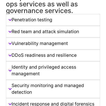
ops services as well as
governance services.
Penetration testing
Red team and attack simulation
Vulnerability management
DDoS readiness and resilience
Identity and privileged access
management
Security monitoring and managed
detection
Incident response and digital forensics