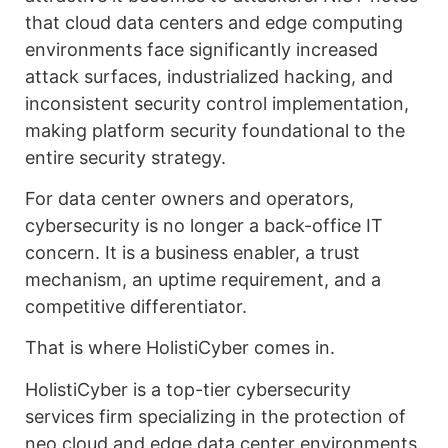
that cloud data centers and edge computing
environments face significantly increased
attack surfaces, industrialized hacking, and
inconsistent security control implementation,
making platform security foundational to the
entire security strategy.
For data center owners and operators,
cybersecurity is no longer a back-office IT
concern. It is a business enabler, a trust
mechanism, an uptime requirement, and a
competitive differentiator.
That is where HolistiCyber comes in.
HolistiCyber is a top-tier cybersecurity
services firm specializing in the protection of
neo cloud and edge data center environments.