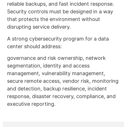
reliable backups, and fast incident response.
Security controls must be designed in a way
that protects the environment without
disrupting service delivery.
A strong cybersecurity program for a data
center should address:
governance and risk ownership, network
segmentation, identity and access
management, vulnerability management,
secure remote access, vendor risk, monitoring
and detection, backup resilience, incident
response, disaster recovery, compliance, and
executive reporting.