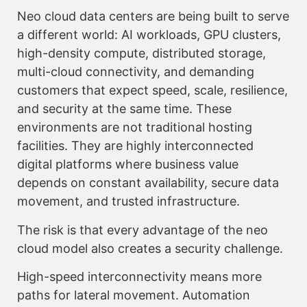
Neo cloud data centers are being built to serve
a different world: AI workloads, GPU clusters,
high-density compute, distributed storage,
multi-cloud connectivity, and demanding
customers that expect speed, scale, resilience,
and security at the same time. These
environments are not traditional hosting
facilities. They are highly interconnected
digital platforms where business value
depends on constant availability, secure data
movement, and trusted infrastructure.
The risk is that every advantage of the neo
cloud model also creates a security challenge.
High-speed interconnectivity means more
paths for lateral movement. Automation