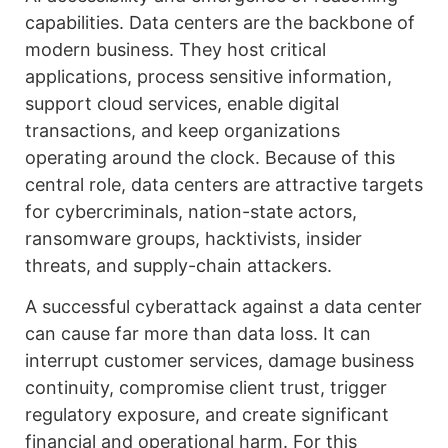
capabilities. Data centers are the backbone of
modern business. They host critical
applications, process sensitive information,
support cloud services, enable digital
transactions, and keep organizations
operating around the clock. Because of this
central role, data centers are attractive targets
for cybercriminals, nation-state actors,
ransomware groups, hacktivists, insider
threats, and supply-chain attackers.
A successful cyberattack against a data center
can cause far more than data loss. It can
interrupt customer services, damage business
continuity, compromise client trust, trigger
regulatory exposure, and create significant
financial and operational harm. For this