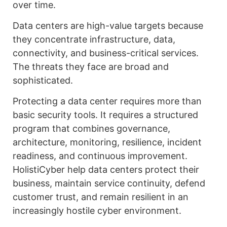
over time.
Data centers are high-value targets because
they concentrate infrastructure, data,
connectivity, and business-critical services.
The threats they face are broad and
sophisticated.
Protecting a data center requires more than
basic security tools. It requires a structured
program that combines governance,
architecture, monitoring, resilience, incident
readiness, and continuous improvement.
HolistiCyber help data centers protect their
business, maintain service continuity, defend
customer trust, and remain resilient in an
increasingly hostile cyber environment.