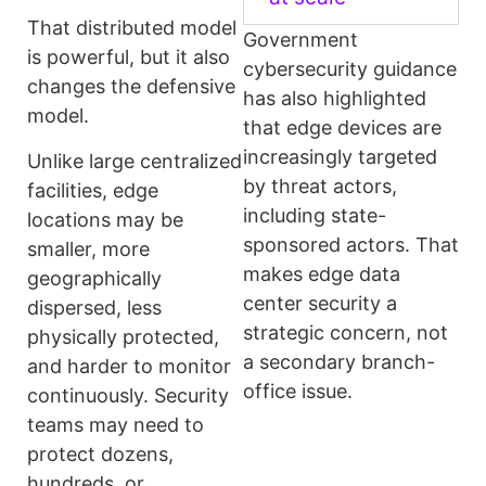
That distributed model
Government
is powerful, but it also
cybersecurity guidance
changes the defensive
has also highlighted
model.
that edge devices are
increasingly targeted
Unlike large centralized
by threat actors,
facilities, edge
including state-
locations may be
sponsored actors. That
smaller, more
makes edge data
geographically
center security a
dispersed, less
strategic concern, not
physically protected,
a secondary branch-
and harder to monitor
office issue.
continuously. Security
teams may need to
protect dozens,
hundreds, or