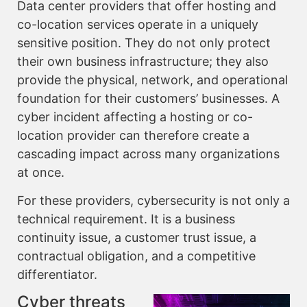
Data center providers that offer hosting and
co-location services operate in a uniquely
sensitive position. They do not only protect
their own business infrastructure; they also
provide the physical, network, and operational
foundation for their customers’ businesses. A
cyber incident affecting a hosting or co-
location provider can therefore create a
cascading impact across many organizations
at once.
For these providers, cybersecurity is not only a
technical requirement. It is a business
continuity issue, a customer trust issue, a
contractual obligation, and a competitive
differentiator.
Cyber threats