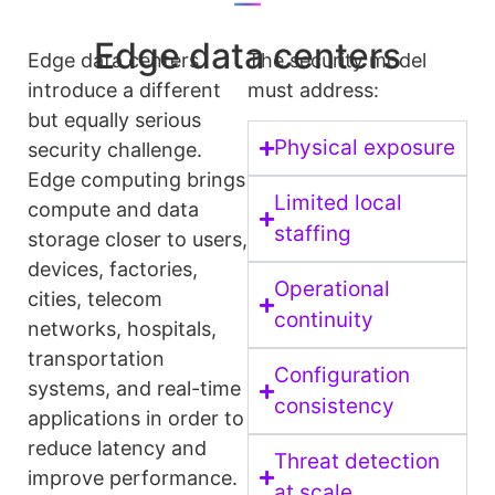
Edge data centers
Edge data centers
The security model
introduce a different
must address:
but equally serious
Physical exposure
security challenge.
Edge computing brings
Limited local
compute and data
staffing
storage closer to users,
devices, factories,
Operational
cities, telecom
continuity
networks, hospitals,
transportation
Configuration
systems, and real-time
consistency
applications in order to
reduce latency and
Threat detection
improve performance.
at scale