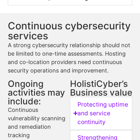
Continuous cybersecurity
services
A strong cybersecurity relationship should not
be limited to one-time assessments. Hosting
and co-location providers need continuous
security operations and improvement.
Ongoing
HolistiCyber’s
activities may
Business value
include:
Protecting uptime
Continuous
and service
vulnerability scanning
continuity
and remediation
tracking
Strengthening