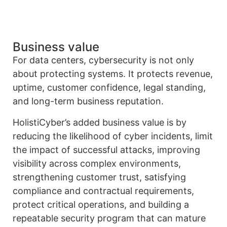
Business value
For data centers, cybersecurity is not only
about protecting systems. It protects revenue,
uptime, customer confidence, legal standing,
and long-term business reputation.
HolistiCyber’s added business value is by
reducing the likelihood of cyber incidents, limit
the impact of successful attacks, improving
visibility across complex environments,
strengthening customer trust, satisfying
compliance and contractual requirements,
protect critical operations, and building a
repeatable security program that can mature