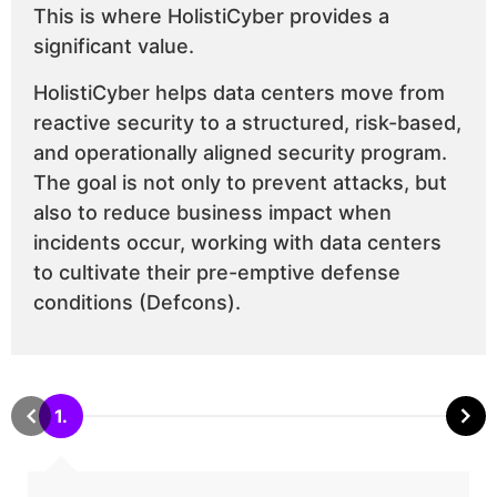
This is where HolistiCyber provides a
significant value.
HolistiCyber helps data centers move from
reactive security to a structured, risk-based,
and operationally aligned security program.
The goal is not only to prevent attacks, but
also to reduce business impact when
incidents occur, working with data centers
to cultivate their pre-emptive defense
conditions (Defcons).
1.