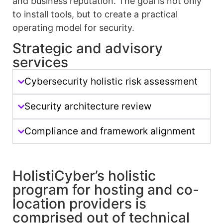
and business reputation. The goal is not only
to install tools, but to create a practical
operating model for security.
Strategic and advisory
services
Cybersecurity holistic risk assessment
Security architecture review
Compliance and framework alignment
HolistiCyber’s holistic
program for hosting and co-
location providers is
comprised out of technical