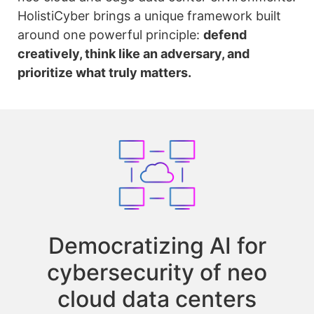
HolistiCyber brings a unique framework built
around one powerful principle:
defend
creatively, think like an adversary, and
prioritize what truly matters.
Democratizing AI for
cybersecurity of neo
cloud data centers