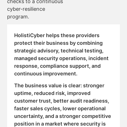
checks to a continuous
cyber-resilience
program.
HolistiCyber helps these providers
protect their business by combining
strategic advisory, technical testing,
managed security operations, incident
response, compliance support, and
continuous improvement.
The business value is clear: stronger
uptime, reduced risk, improved
customer trust, better audit readiness,
faster sales cycles, lower operational
uncertainty, and a stronger competitive
position in a market where security is