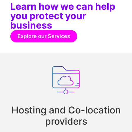
Learn how we can help
you protect your
business
Explore our Services
Hosting and Co-location
providers