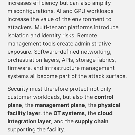
increases efficiency but can also amplify
misconfigurations. AI and GPU workloads
increase the value of the environment to
attackers. Multi-tenant platforms introduce
isolation and identity risks. Remote
management tools create administrative
exposure. Software-defined networking,
orchestration layers, APIs, storage fabrics,
firmware, and infrastructure management
systems all become part of the attack surface.
Security must therefore protect not only
customer workloads, but also the
control
plane
, the
management plane
, the
physical
facility layer
, the
OT systems
, the
cloud
integration layer
, and the
supply chain
supporting the facility.