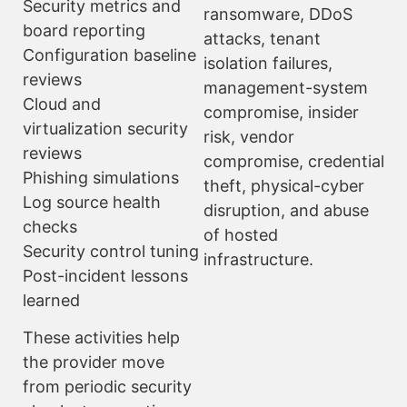
Security metrics and
ransomware, DDoS
board reporting
attacks, tenant
Configuration baseline
isolation failures,
reviews
management-system
Cloud and
compromise, insider
virtualization security
risk, vendor
reviews
compromise, credential
Phishing simulations
theft, physical-cyber
Log source health
disruption, and abuse
checks
of hosted
Security control tuning
infrastructure.
Post-incident lessons
learned
These activities help
the provider move
from periodic security