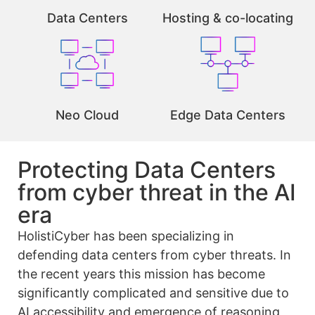
Data Centers
Hosting & co-locating
Neo Cloud
Edge Data Centers
Protecting Data Centers
from cyber threat in the AI
era
HolistiCyber has been specializing in
defending data centers from cyber threats. In
the recent years this mission has become
significantly complicated and sensitive due to
AI accessibility and emergence of reasoning