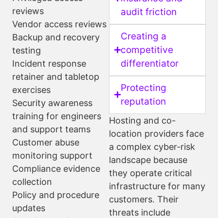
reviews
audit friction
Vendor access reviews
Creating a
Backup and recovery
competitive
testing
differentiator
Incident response
retainer and tabletop
Protecting
exercises
reputation
Security awareness
training for engineers
Hosting and co-
and support teams
location providers face
Customer abuse
a complex cyber-risk
monitoring support
landscape because
Compliance evidence
they operate critical
collection
infrastructure for many
Policy and procedure
customers. Their
updates
threats include