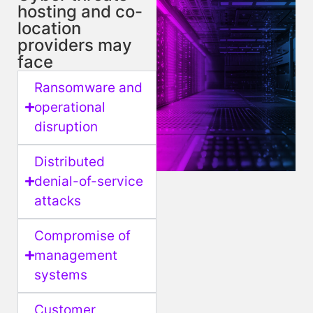
hosting and co-
location
providers may
face
Ransomware and
operational
disruption
Distributed
denial-of-service
attacks
Compromise of
management
systems
Customer