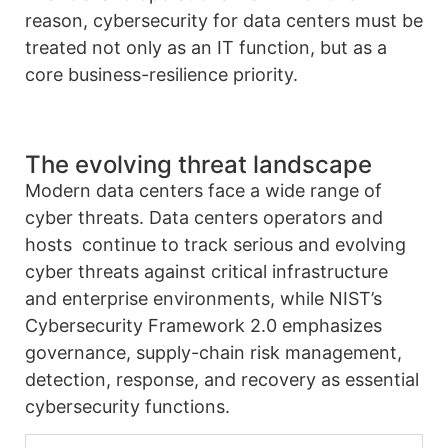
reason, cybersecurity for data centers must be
treated not only as an IT function, but as a
core business-resilience priority.
The evolving threat landscape
Modern data centers face a wide range of
cyber threats. Data centers operators and
hosts continue to track serious and evolving
cyber threats against critical infrastructure
and enterprise environments, while NIST’s
Cybersecurity Framework 2.0 emphasizes
governance, supply-chain risk management,
detection, response, and recovery as essential
cybersecurity functions.