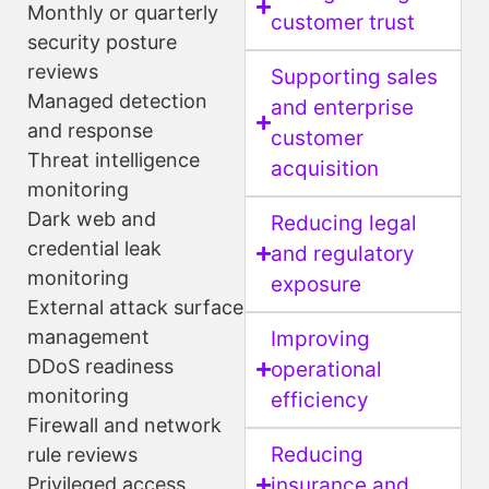
Monthly or quarterly
customer trust
security posture
reviews
Supporting sales
Managed detection
and enterprise
and response
customer
Threat intelligence
acquisition
monitoring
Dark web and
Reducing legal
credential leak
and regulatory
monitoring
exposure
External attack surface
management
Improving
DDoS readiness
operational
monitoring
efficiency
Firewall and network
Reducing
rule reviews
Privileged access
insurance and