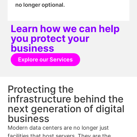
no longer optional.
Learn how we can help
you protect your
business
Explore our Services
Protecting the
infrastructure behind the
next generation of digital
business
Modern data centers are no longer just
facilities that host servers. They are the