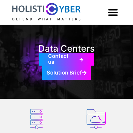
Data Centers
Contact
us
Solution Brief