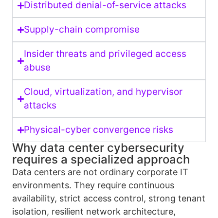
Distributed denial-of-service attacks
Supply-chain compromise
Insider threats and privileged access
abuse
Cloud, virtualization, and hypervisor
attacks
Physical-cyber convergence risks
Why data center cybersecurity
requires a specialized approach
Data centers are not ordinary corporate IT
environments. They require continuous
availability, strict access control, strong tenant
isolation, resilient network architecture,