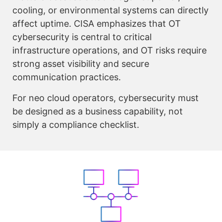
cooling, or environmental systems can directly
affect uptime. CISA emphasizes that OT
cybersecurity is central to critical
infrastructure operations, and OT risks require
strong asset visibility and secure
communication practices.
For neo cloud operators, cybersecurity must
be designed as a business capability, not
simply a compliance checklist.