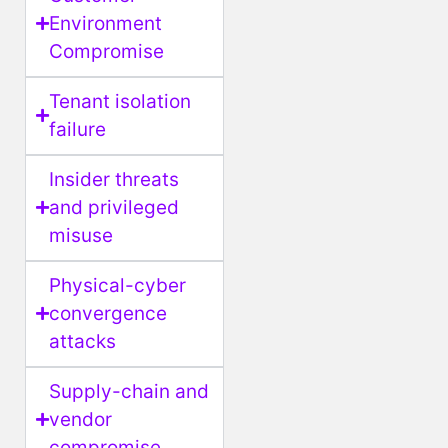
Environment
Compromise
Tenant isolation
failure
Insider threats
and privileged
misuse
Physical-cyber
convergence
attacks
Supply-chain and
vendor
compromise