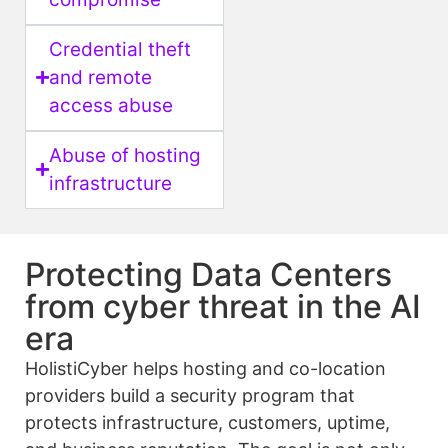
Credential theft
and remote
access abuse
Abuse of hosting
infrastructure
Protecting Data Centers
from cyber threat in the AI
era
HolistiCyber helps hosting and co-location
providers build a security program that
protects infrastructure, customers, uptime,