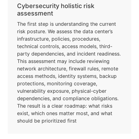
Cybersecurity holistic risk
assessment
The first step is understanding the current
risk posture. We assess the data center’s
infrastructure, policies, procedures,
technical controls, access models, third-
party dependencies, and incident readiness.
This assessment may include reviewing
network architecture, firewall rules, remote
access methods, identity systems, backup
protections, monitoring coverage,
vulnerability exposure, physical-cyber
dependencies, and compliance obligations.
The result is a clear roadmap: what risks
exist, which ones matter most, and what
should be prioritized first