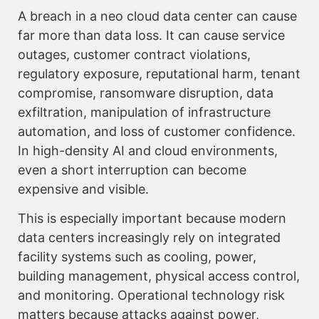
A breach in a neo cloud data center can cause
far more than data loss. It can cause service
outages, customer contract violations,
regulatory exposure, reputational harm, tenant
compromise, ransomware disruption, data
exfiltration, manipulation of infrastructure
automation, and loss of customer confidence.
In high-density AI and cloud environments,
even a short interruption can become
expensive and visible.
This is especially important because modern
data centers increasingly rely on integrated
facility systems such as cooling, power,
building management, physical access control,
and monitoring. Operational technology risk
matters because attacks against power,