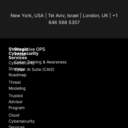
New York, USA | Tel Aviv, Israel | London, UK | +1
646 568 5357
Strategic
Proactive OPS
Cybersecurity
TPRM
Services
Cyber Training & Awareness
Cybersecurity
Strategy
Cyber AI Suite (CAIS)
Roadmap
Threat
Modeling
Trusted
Advisor
Program
Cloud
Cybersecurity
Services