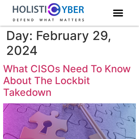
Day:
February 29,
2024
What CISOs Need To Know
About The Lockbit
Takedown