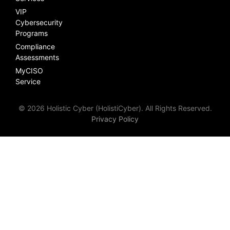
VIP
Cybersecurity
Programs
Compliance
Assessments
MyCISO
Service
© 2026 Holistic Cyber (HolistiCyber). All Rights Reserved.
Privacy Policy