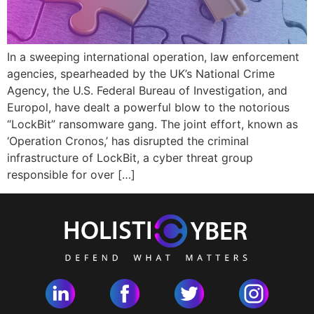
In a sweeping international operation, law enforcement
agencies, spearheaded by the UK’s National Crime
Agency, the U.S. Federal Bureau of Investigation, and
Europol, have dealt a powerful blow to the notorious
“LockBit” ransomware gang. The joint effort, known as
‘Operation Cronos,’ has disrupted the criminal
infrastructure of LockBit, a cyber threat group
responsible for over […]