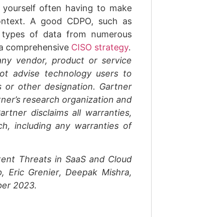
 yourself often having to make
context. A good CDPO, such as
t types of data from numerous
o a comprehensive
CISO strategy
.
ny vendor, product or service
not advise technology users to
s or other designation. Gartner
tner’s research organization and
rtner disclaims all warranties,
ch, including any warranties of
tent Threats in SaaS and Cloud
b
,
Eric Grenier
,
Deepak Mishra
,
er 2023
.