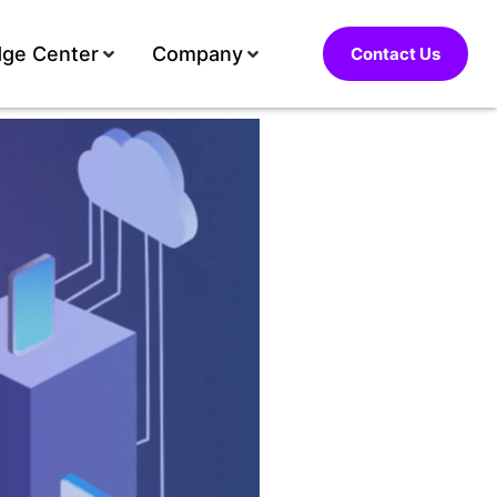
ge Center
Company
Contact Us