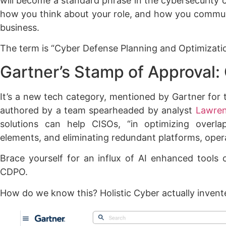
will become a standard phrase in the cybersecurity 
how you think about your role, and how you commun
business.
The term is “Cyber Defense Planning and Optimizat
Gartner’s Stamp of Approval
It’s a new tech category, mentioned by Gartner for t
authored by a team spearheaded by analyst
Lawren
solutions can help CISOs, “in optimizing overla
elements, and eliminating redundant platforms, operat
Brace yourself for an influx of AI enhanced tools c
CDPO.
How do we know this? Holistic Cyber actually invent