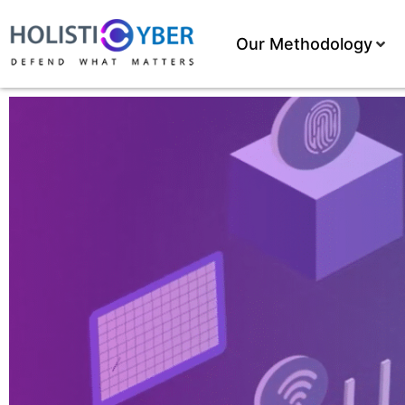
Our Methodology