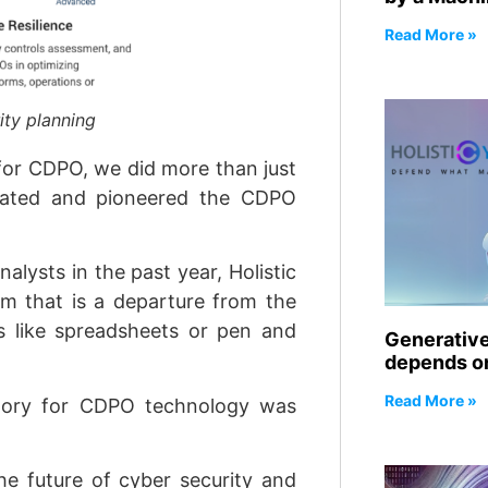
Read More »
ity planning
 for CDPO, we did more than just
nated and pioneered the CDPO
alysts in the past year, Holistic
rm that is a departure from the
es like spreadsheets or pen and
Generative 
depends on
Read More »
gory for CDPO technology was
he future of cyber security and