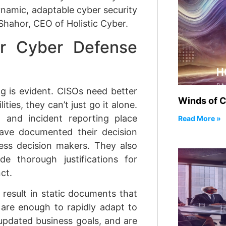
dynamic, adaptable cyber security
 Shahor, CEO of Holistic Cyber.
or Cyber Defense
g is evident. CISOs need better
Winds of 
ties, they can’t just go it alone.
and incident reporting place
Read More »
ve documented their decision
ess decision makers. They also
e thorough justifications for
ct.
result in static documents that
are enough to rapidly adapt to
 updated business goals, and are