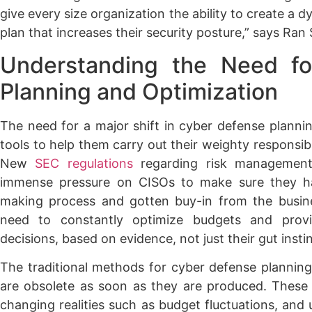
give every size organization the ability to create a 
plan that increases their security posture,” says Ran
Understanding the Need f
Planning and Optimization
The need for a major shift in cyber defense plannin
tools to help them carry out their weighty responsibili
New
SEC regulations
regarding risk management 
immense pressure on CISOs to make sure they ha
making process and gotten buy-in from the busin
need to constantly optimize budgets and provid
decisions, based on evidence, not just their gut instin
The traditional methods for cyber defense planning 
are obsolete as soon as they are produced. These 
changing realities such as budget fluctuations, and