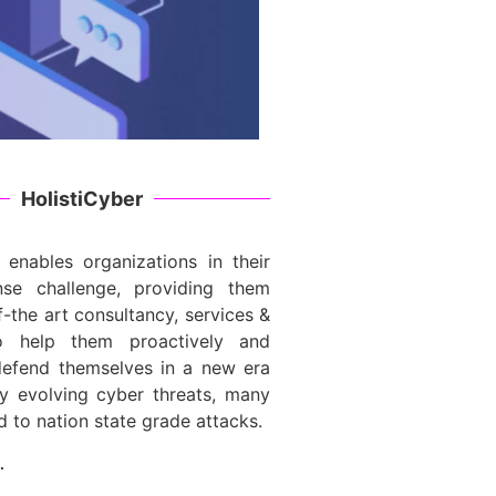
HolistiCyber
 enables organizations in their
nse challenge, providing them
f-the art consultancy, services &
to help them proactively and
 defend themselves in a new era
ly evolving cyber threats, many
d to nation state grade attacks.
…