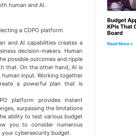
both human and AI.
Budget Ap
KPIs That 
selecting a CDPO platform
Board
 and AI capabilities creates a
Read More »
business decision-makers. Human
l the possible outcomes and ripple
th that. On the other hand, AI is
ut human input. Working together
eate a powerful plan that is
O platform provides instant
nges, surpassing the limitations
e ability to test various budget
llow you to consider numerous
f your cybersecurity budget.