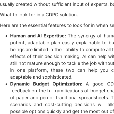
usually created without sufficient input of experts, 
What to look for in a CDPO solution.
Here are the essential features to look for in when 
Human and AI Expertise:
The synergy of human
potent, adaptable plan easily explainable to 
beings are limited in their ability to compute al
effects of their decision making. AI can help wi
still not mature enough to tackle the job witho
in one platform, these two can help you cr
adaptable and sophisticated.
Dynamic Budget Optimization:
A good CDP
feedback on the full ramifications of budget cha
of paper and pen or traditional spreadsheets. Th
scenarios and cost-cutting decisions will a
possible options quickly and get the most out o