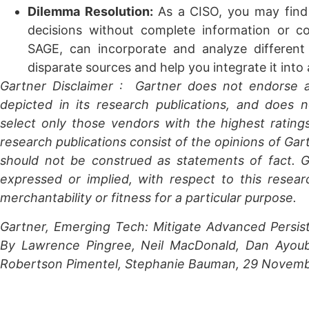
Dilemma Resolution:
As a CISO, you may find
decisions without complete information or 
SAGE, can incorporate and analyze differen
disparate sources and help you integrate it int
Gartner Disclaimer
: Gartner does not endorse a
depicted in its research publications, and does 
select only those vendors with the highest rating
research publications consist of the opinions of Gar
should not be construed as statements of fact. Ga
expressed or implied, with respect to this resear
merchantability or fitness for a particular purpose.
Gartner, Emerging Tech: Mitigate Advanced Persis
By
Lawrence Pingree
,
Neil MacDonald
,
Dan Ayou
Robertson Pimentel,
Stephanie Bauman
,
29 Novemb