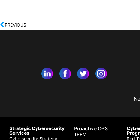
PREVIOUS
Ne
Strategic Cybersecurity
Proactive OPS
Cyber
Services
Prog
TPRM
Cybersecurity Strategy
Red T