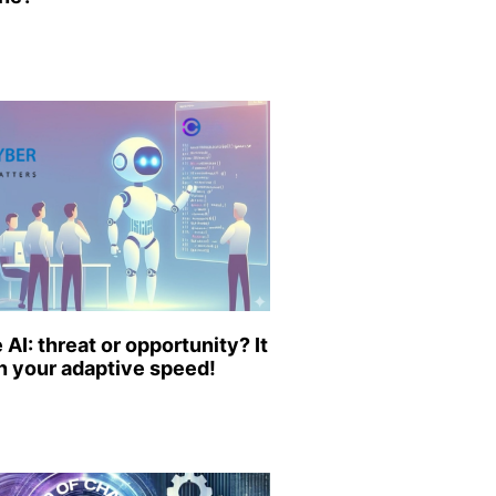
AI: threat or opportunity? It
 your adaptive speed!