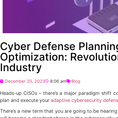
Cyber Defense Plannin
Optimization: Revolutio
Industry
December 20, 2023
8:06 am
Blog
Heads-up CISOs – there’s a major paradigm shift c
plan and execute your
adaptive cybersecurity defen
There’s a new term that you are going to be hearing