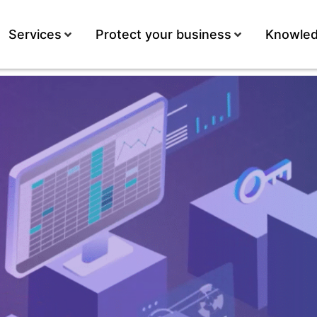
Services
Protect your business
Knowled