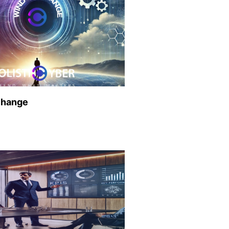
Change