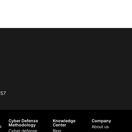
357
Cyber Defense
Knowledge
Company
Methodology
Center
s
About us
Cyber defense
Blog