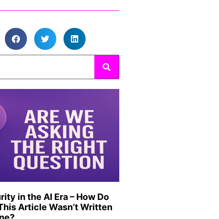
ity in the AI Era – How Do
his Article Wasn’t Written
ine?