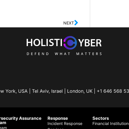
NEXT
w York, USA | Tel Aviv, Israel | London, UK | +1 646 568 5
security Assurance
Response
Sectors
ram
Incident Response
Financial Institution
eam