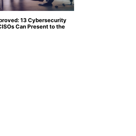
proved: 13 Cybersecurity
CISOs Can Present to the