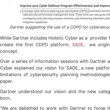
Gartner suggesting the use of a CDPO for cybersecur
While Gartner includes Holistic Cyber as a provider
create the first CDPO platform,
SAGE
, we origi
concept.
Over a series of information sessions with Gartner an
Cyber explained our vision for SAGE, a new platfo
limitations of cybersecurity planning methodologi
paper.
Gartner understood our vision and the new cate
born.
“We are delighted to work with Gartner to forge t