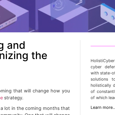
g and
nizing the
HolistiCyber
cyber defe
with state-o
solutions 
holistically
oming that will change how you
of constant
se
strategy.
of which lea
Learn more
 a lot in the coming months that