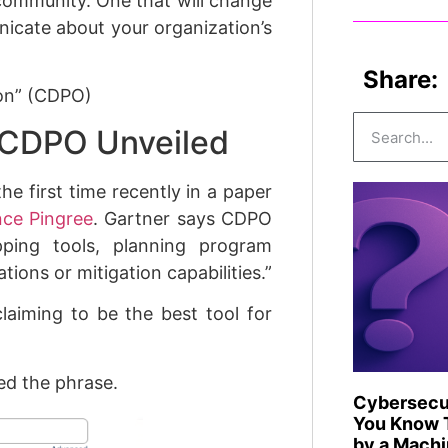
community. One that will change
icate about your organization’s
Share:
ion” (CDPO)
: CDPO Unveiled
he first time recently in a paper
ce Pingree
. Gartner says CDPO
pping tools, planning program
ions or mitigation capabilities.”
laiming to be the best tool for
ed the phrase.
Cybersecur
You Know T
by a Mach