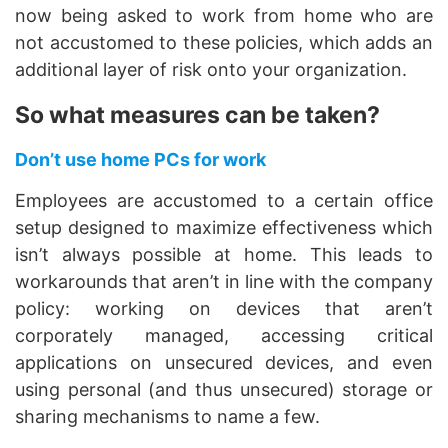
now being asked to work from home who are
not accustomed to these policies, which adds an
additional layer of risk onto your organization.
So what measures can be taken?
Don’t use home PCs for work
Employees are accustomed to a certain office
setup designed to maximize effectiveness which
isn’t always possible at home. This leads to
workarounds that aren’t in line with the company
policy: working on devices that aren’t
corporately managed, accessing critical
applications on unsecured devices, and even
using personal (and thus unsecured) storage or
sharing mechanisms to name a few.