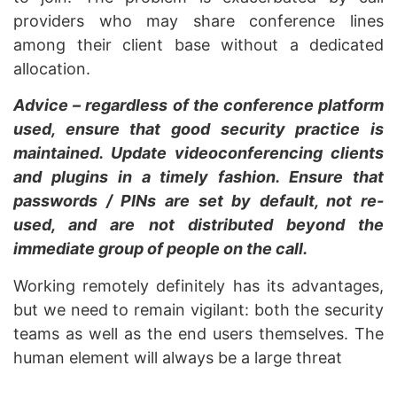
providers who may share conference lines
among their client base without a dedicated
allocation.
Advice – regardless of the conference platform
used, ensure that good security practice is
maintained. Update videoconferencing clients
and plugins in a timely fashion. Ensure that
passwords / PINs are set by default, not re-
used, and are not distributed beyond the
immediate group of people on the call.
Working remotely definitely has its advantages,
but we need to remain vigilant: both the security
teams as well as the end users themselves. The
human element will always be a large threat