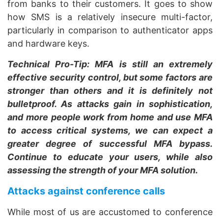
from banks to their customers. It goes to show
how SMS is a relatively insecure multi-factor,
particularly in comparison to authenticator apps
and hardware keys.
Technical Pro-Tip: MFA is still an extremely
effective security control, but some factors are
stronger than others and it is definitely not
bulletproof. As attacks gain in sophistication,
and more people work from home and use MFA
to access critical systems, we can expect a
greater degree of successful MFA bypass.
Continue to educate your users, while also
assessing the strength of your MFA solution.
Attacks against conference calls
While most of us are accustomed to conference