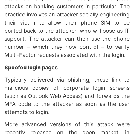
attacks on banking customers in particular. The
practice involves an attacker socially engineering
their victim to allow their phone SIM to be
ported back to the attacker, who will pose as IT
support. The attacker can then use the phone
number – which they now control – to verify
Multi-Factor requests associated with the login.
Spoofed login pages
Typically delivered via phishing, these link to
malicious copies of corporate login screens
(such as Outlook Web Access) and forwards the
MFA code to the attacker as soon as the user
attempts to login.
More advanced versions of this attack were
recently released on the open market, in