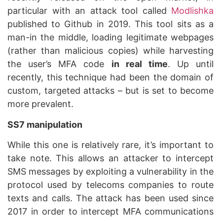
particular with an attack tool called
Modlishka
published to Github in 2019. This tool sits as a
man-in the middle, loading legitimate webpages
(rather than malicious copies) while harvesting
the user’s MFA code
in real time
. Up until
recently, this technique had been the domain of
custom, targeted attacks – but is set to become
more prevalent.
SS7 manipulation
While this one is relatively rare, it’s important to
take note. This allows an attacker to intercept
SMS messages by exploiting a vulnerability in the
protocol used by telecoms companies to route
texts and calls. The attack has been used since
2017 in order to intercept MFA communications