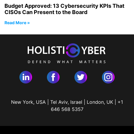
Budget Approved: 13 Cybersecurity KPIs That
CISOs Can Present to the Board
Read More »
New York, USA | Tel Aviv, Israel | London, UK | +1
646 568 5357