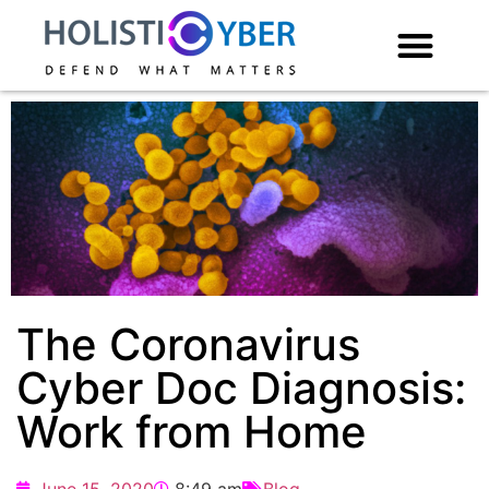
The Coronavirus
Cyber Doc Diagnosis:
Work from Home