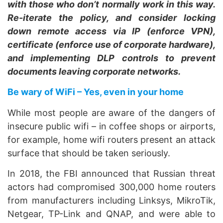
with those who don’t normally work in this way.
Re-iterate the policy, and consider locking
down remote access via IP (enforce VPN),
certificate (enforce use of corporate hardware),
and implementing DLP controls to prevent
documents leaving corporate networks.
Be wary of WiFi – Yes, even in your home
While most people are aware of the dangers of
insecure public wifi – in coffee shops or airports,
for example, home wifi routers present an attack
surface that should be taken seriously.
In 2018, the FBI announced that Russian threat
actors had compromised 300,000 home routers
from manufacturers including Linksys, MikroTik,
Netgear, TP-Link and QNAP, and were able to