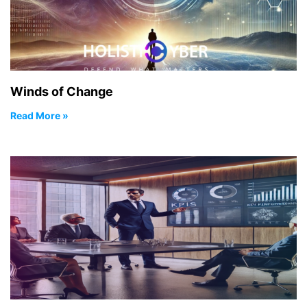
Winds of Change
Read More »