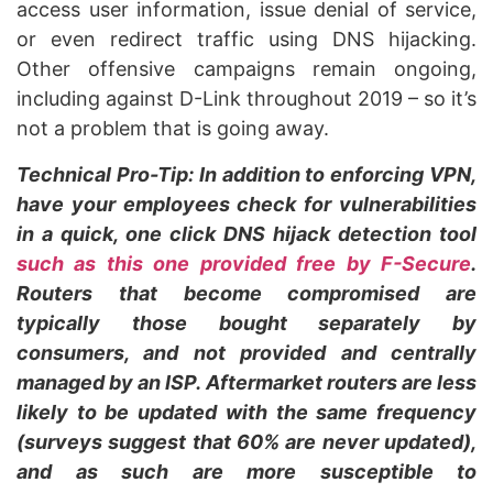
access user information, issue denial of service,
or even redirect traffic using DNS hijacking.
Other offensive campaigns remain ongoing,
including against D-Link throughout 2019 – so it’s
not a problem that is going away.
Technical Pro-Tip: In addition to enforcing VPN,
have your employees check for vulnerabilities
in a quick, one click DNS hijack detection tool
such as this one provided free by F-Secure
.
Routers that become compromised are
typically those bought separately by
consumers, and not provided and centrally
managed by an ISP. Aftermarket routers are less
likely to be updated with the same frequency
(surveys suggest that 60% are never updated),
and as such are more susceptible to