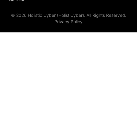
© 2026 Holistic Cyber (HolistiCyber). All Rights Reserved.
Privacy Policy