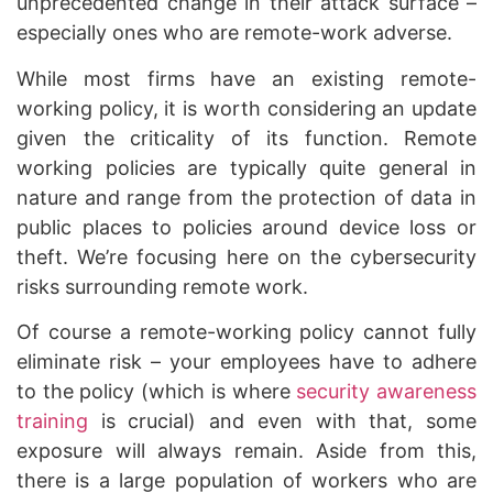
unprecedented change in their attack surface –
especially ones who are remote-work adverse.
While most firms have an existing remote-
working policy, it is worth considering an update
given the criticality of its function. Remote
working policies are typically quite general in
nature and range from the protection of data in
public places to policies around device loss or
theft. We’re focusing here on the cybersecurity
risks surrounding remote work.
Of course a remote-working policy cannot fully
eliminate risk – your employees have to adhere
to the policy (which is where
security awareness
training
is crucial) and even with that, some
exposure will always remain. Aside from this,
there is a large population of workers who are