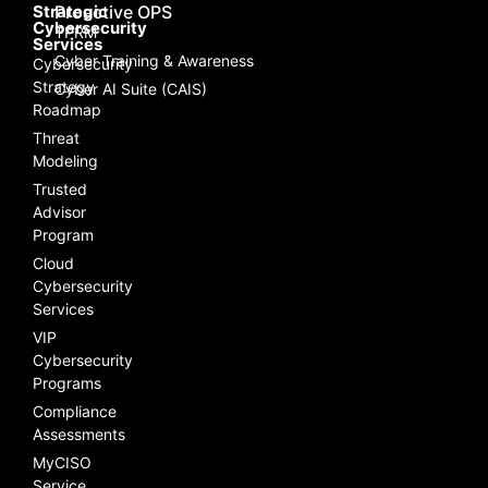
Strategic
Proactive OPS
Cybersecurity
TPRM
Services
Cyber Training & Awareness
Cybersecurity
Strategy
Cyber AI Suite (CAIS)
Roadmap
Threat
Modeling
Trusted
Advisor
Program
Cloud
Cybersecurity
Services
VIP
Cybersecurity
Programs
Compliance
Assessments
MyCISO
Service