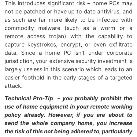
This introduces significant risk – home PCs may
not be patched or have up to date antivirus, and
as such are far more likely to be infected with
commodity malware (such as a worm or a
remote access trojan) with the capability to
capture keystrokes, encrypt, or even exfiltrate
data. Since a home PC isn’t under corporate
jurisdiction, your extensive security investment is
largely useless in this scenario which leads to an
easier foothold in the early stages of a targeted
attack.
Technical Pro-Tip – you probably prohibit the
use of home equipment in your remote working
policy already. However, if you are about to
send the whole company home, you increase
the risk of this not being adhered to, particularly