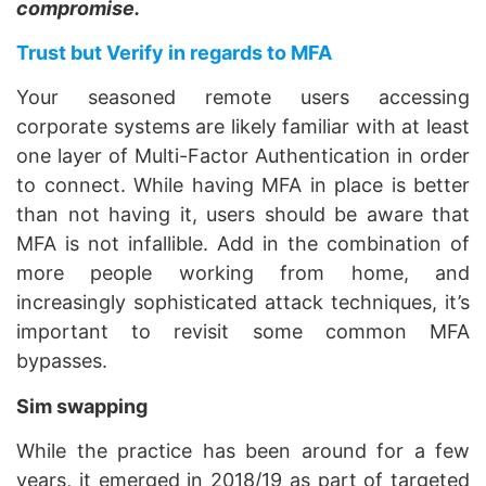
compromise.
Trust but Verify in regards to MFA
Your seasoned remote users accessing
corporate systems are likely familiar with at least
one layer of Multi-Factor Authentication in order
to connect. While having MFA in place is better
than not having it, users should be aware that
MFA is not infallible. Add in the combination of
more people working from home, and
increasingly sophisticated attack techniques, it’s
important to revisit some common MFA
bypasses.
Sim swapping
While the practice has been around for a few
years, it emerged in 2018/19 as part of targeted