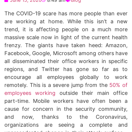
June 15, 2020
8:49 am
Blog
The COVID-19 scare has more people than ever
are working at home. While this isn’t a new
trend, it is affecting people on a much more
massive scale now in light of the current health
frenzy. The giants have taken heed: Amazon,
Facebook, Google, Microsoft among others have
all disseminated their office workers in specific
regions, and Twitter has gone so far as to
encourage all employees globally to work
remotely. This is a severe jump from the
50% of
employees working
outside their main office
part-time. Mobile workers have often been a
cause for concern in the security community,
and now, thanks to the Coronavirus,
organizations are seeing a complete and