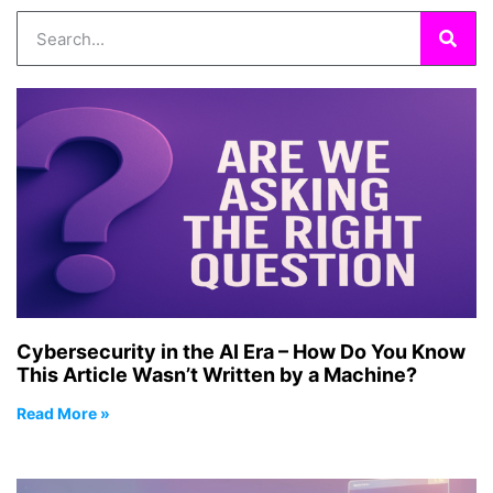
Cybersecurity in the AI Era – How Do You Know
This Article Wasn’t Written by a Machine?
Read More »