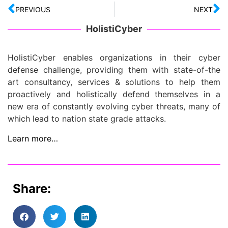
PREVIOUS
NEXT
HolistiCyber
HolistiCyber enables organizations in their cyber
defense challenge, providing them with state-of-the
art consultancy, services & solutions to help them
proactively and holistically defend themselves in a
new era of constantly evolving cyber threats, many of
which lead to nation state grade attacks.
Learn more…
Share: