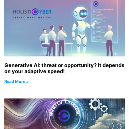
Generative AI: threat or opportunity? It depends
on your adaptive speed!
Read More »