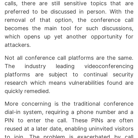
calls, there are still sensitive topics that are
preferred to be discussed in person. With the
removal of that option, the conference call
becomes the main tool for such discussions,
which opens up yet another opportunity for
attackers.
Not all conference call platforms are the same.
The industry leading videoconferencing
platforms are subject to continual security
research which means vulnerabilities found are
quickly remedied.
More concerning is the traditional conference
dial-in system, requiring a phone number and a
PIN to enter the call. These PINs are often
reused at a later date, enabling uninvited visitors
to join. The problem is exacerbated by call