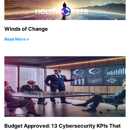
Winds of Change
Read More »
Budget Approved: 13 Cybersecurity KPIs That