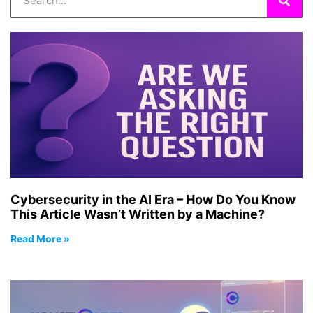
Cybersecurity in the AI Era – How Do You Know
This Article Wasn’t Written by a Machine?
Read More »