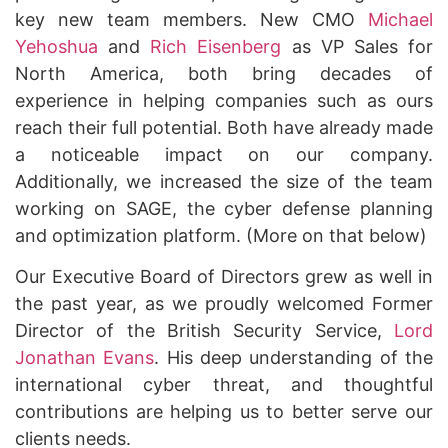
key new team members. New CMO
Michael
Yehoshua
and
Rich Eisenberg
as VP Sales for
North America, both bring decades of
experience in helping companies such as ours
reach their full potential. Both have already made
a noticeable impact on our company.
Additionally, we increased the size of the team
working on SAGE, the cyber defense planning
and optimization platform. (More on that below)
Our Executive Board of Directors grew as well in
the past year, as we proudly welcomed Former
Director of the British Security Service
,
Lord
Jonathan Evans
. His deep understanding of the
international cyber threat, and thoughtful
contributions are helping us to better serve our
clients needs.