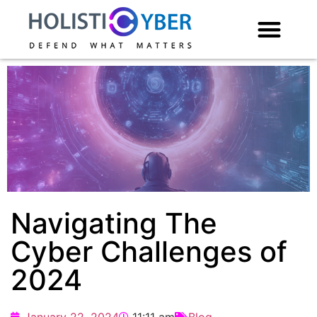
Navigating The
Cyber Challenges of
2024