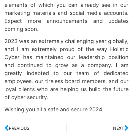
elements of which you can already see in our
marketing materials and social media accounts.
Expect more announcements and updates
coming soon.
2023 was an extremely challenging year globally,
and I am extremely proud of the way Holistic
Cyber has maintained our leadership position
and continued to grow as a company. I am
greatly indebted to our team of dedicated
employees, our tireless board members, and our
loyal clients who are helping us build the future
of cyber security.
Wishing you all a safe and secure 2024
PREVIOUS
NEXT