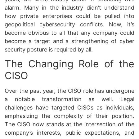
alarm. Many in the industry didn’t understand
how private enterprises could be pulled into
geopolitical cybersecurity conflicts. Now, it’s
become obvious to all that any company could
become a target and a strengthening of cyber
security posture is required by all.
The Changing Role of the
CISO
Over the past year, the CISO role has undergone
a notable transformation as well. Legal
challenges have targeted CISOs as individuals,
emphasizing the complexity of their position.
The CISO now stands at the intersection of the
company’s interests, public expectations, and