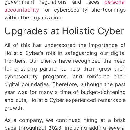
government regulations and faces
personal
accountability
for cybersecurity shortcomings
within the organization.
Upgrades at Holistic Cyber
All of this has underscored the importance of
Holistic Cyber’s role in safeguarding our digital
frontiers. Our clients have recognized the need
for a strong partner to help them grow their
cybersecurity programs, and reinforce their
digital boundaries. Therefore, although the past
year was for many a time of budget-tightening
and cuts, Holistic Cyber experienced remarkable
growth.
As a company, we continued hiring at a brisk
pace throughout 2023, including adding several