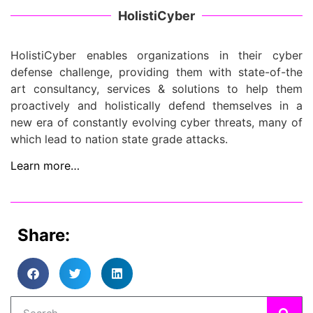
HolistiCyber
HolistiCyber enables organizations in their cyber
defense challenge, providing them with state-of-the
art consultancy, services & solutions to help them
proactively and holistically defend themselves in a
new era of constantly evolving cyber threats, many of
which lead to nation state grade attacks.
Learn more…
Share: