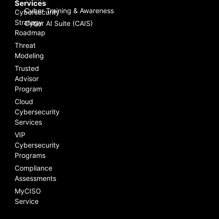
Services
Cyber Training & Awareness
Cybersecurity
Strategy
Cyber AI Suite (CAIS)
Roadmap
Threat
Modeling
Trusted
Advisor
Program
Cloud
Cybersecurity
Services
VIP
Cybersecurity
Programs
Compliance
Assessments
MyCISO
Service