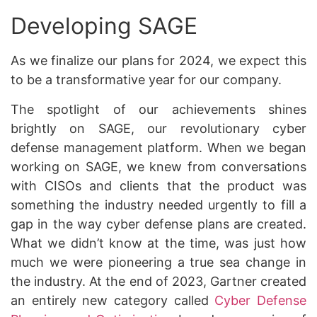
Developing SAGE
As we finalize our plans for 2024, we expect this
to be a transformative year for our company.
The spotlight of our achievements shines
brightly on SAGE, our revolutionary cyber
defense management platform. When we began
working on SAGE, we knew from conversations
with CISOs and clients that the product was
something the industry needed urgently to fill a
gap in the way cyber defense plans are created.
What we didn’t know at the time, was just how
much we were pioneering a true sea change in
the industry. At the end of 2023, Gartner created
an entirely new category called
Cyber Defense