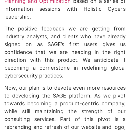
Planning and Optimization
based on a series of
information sessions with Holistic Cyber’s
leadership.
The positive feedback we are getting from
industry analysts, and clients who have already
signed on as SAGE’s first users gives us
confidence that we are heading in the right
direction with this product. We anticipate it
becoming a cornerstone in redefining global
cybersecurity practices.
Now, our plan is to devote even more resources
to developing the SAGE platform. As we pivot
towards becoming a product-centric company,
while still maintaining the strength of our
consulting services. Part of this pivot is a
rebranding and refresh of our website and logo,