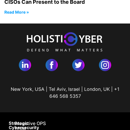
CISOs Can Present to the Board
Read More »
New York, USA | Tel Aviv, Israel | London, UK | +1
646 568 5357
Strategic
Proactive OPS
Cybersecurity
TPRM