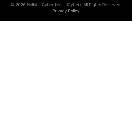
© 2026 Holistic Cyber (HolistiCyber). All Rights Reserved.
Privacy Policy