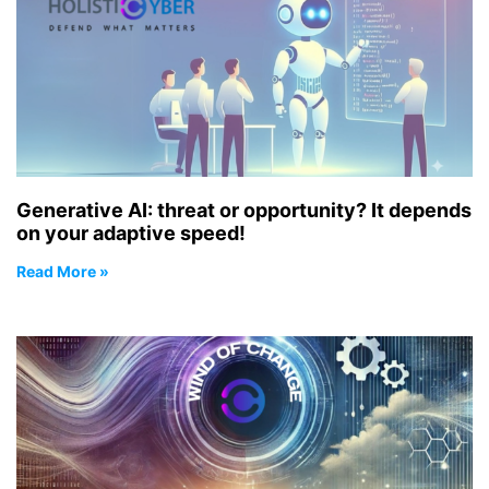
Generative AI: threat or opportunity? It depends
on your adaptive speed!
Read More »