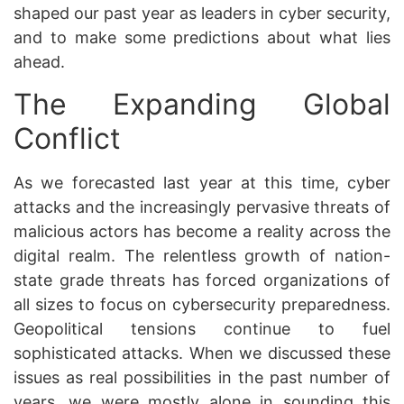
shaped our past year as leaders in cyber security,
and to make some predictions about what lies
ahead.
The Expanding Global
Conflict
As we forecasted last year at this time, cyber
attacks and the increasingly pervasive threats of
malicious actors has become a reality across the
digital realm. The relentless growth of nation-
state grade threats has forced organizations of
all sizes to focus on cybersecurity preparedness.
Geopolitical tensions continue to fuel
sophisticated attacks. When we discussed these
issues as real possibilities in the past number of
years, we were mostly alone in sounding this