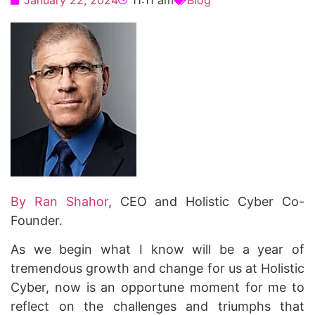
January 22, 2024
11:11 am
Blog
By Ran Shahor
, CEO and Holistic Cyber Co-
Founder.
As we begin what I know will be a year of
tremendous growth and change for us at Holistic
Cyber, now is an opportune moment for me to
reflect on the challenges and triumphs that